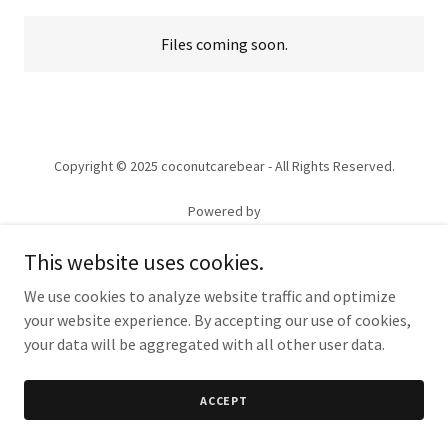
Files coming soon.
Copyright © 2025 coconutcarebear - All Rights Reserved.
Powered by
This website uses cookies.
We use cookies to analyze website traffic and optimize
your website experience. By accepting our use of cookies,
your data will be aggregated with all other user data.
ACCEPT