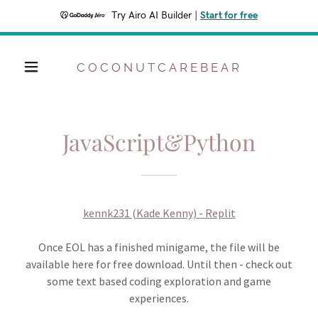
Try Airo AI Builder
|
Start for free
COCONUTCAREBEAR
JavaScript&Python
kennk231 (Kade Kenny) - Replit
Once EOL has a finished minigame, the file will be
available here for free download. Until then - check out
some text based coding exploration and game
experiences.